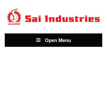
Open Menu