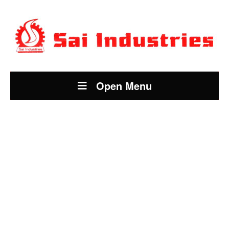
Open Menu