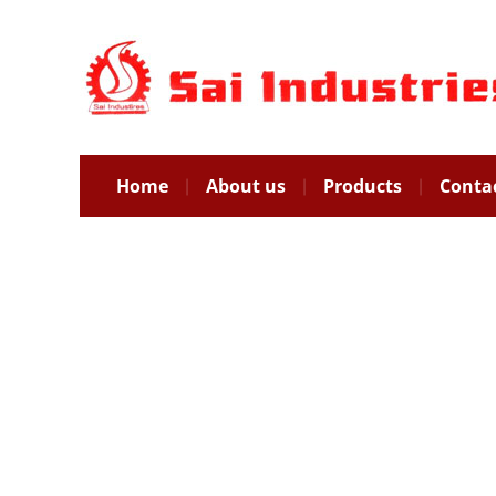
Home
About us
Products
Conta